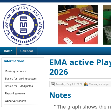
Home
Calendar
EMA active Play
Informations
2026
Ranking overview
Basics for ranking system
Tuesday, July 21, 2026
Ranking manager
Basics for EMA Quotas
Notes
Reporting results
Observer reports
The graph shows the n