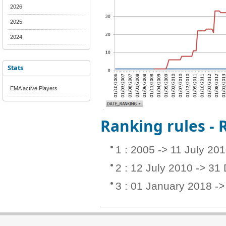
2026
2025
2024
Stats
EMA active Players
Ranking rules -
1 : 2005 -> 11 July 20
2 : 12 July 2010 -> 3
3 : 01 January 2018 -> 