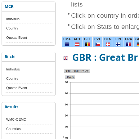
lists
MCR
Click on country in ord
Individual
Click on Stats to enlar
Country
Quotas Event
EMA
AUT
BEL
CZE
DEN
FIN
FRA
G
GBR : Great Br
Riichi
Individual
Country
Quotas Event
Results
WMC-OEMC
Countries