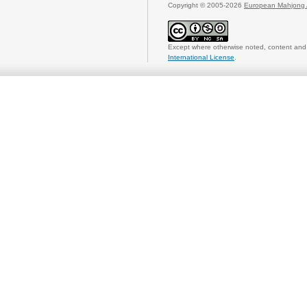
Copyright © 2005-2026
European Mahjong 
Except where otherwise noted, content and 
International License
.