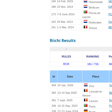
194
14 Feb. 2015
VA
Heemstede
188
23 Nov. 2014
DA
Berlicum
Póvoa de
173
7-8 June 2014
PO
varzim
163
29 Mar. 2013
GI
Rotterdam
161
1-2 Mar. 2014
BE
Temse
Riichi Results
-
RULES
RANKING
Po
RCR
161 / 716
66
Id
Date
Place
404
24 Jan. 2026
Yu
Oss
Louvain-la-
383
13-14 Sep 2025
Bl
Neuve
381
7 sept. 2025
Ro
Leuven
346
14-15 Sep. 2024
Po
Porto
338
22-23 June 2024
Ya