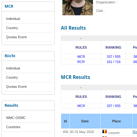
Organization :
MCR
Club :
Individual
All Results
Country
Quotas Event
-
RULES
RANKING
Po
Riichi
MCR
337 / 555
38
RCR
161 / 716
66
Individual
MCR Results
Country
Quotas Event
-
RULES
RANKING
Po
Results
MCR
337 / 555
38
WMC-OEMC
Id
Date
Place
Countries
459
30-31 May 2026
Ro
Leuven