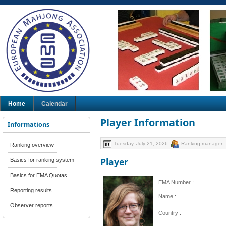
Home
Calendar
Player Information
Informations
Tuesday, July 21, 2026
Ranking manager
Ranking overview
Player
Basics for ranking system
Basics for EMA Quotas
EMA Number :
Reporting results
Name :
Observer reports
Country :