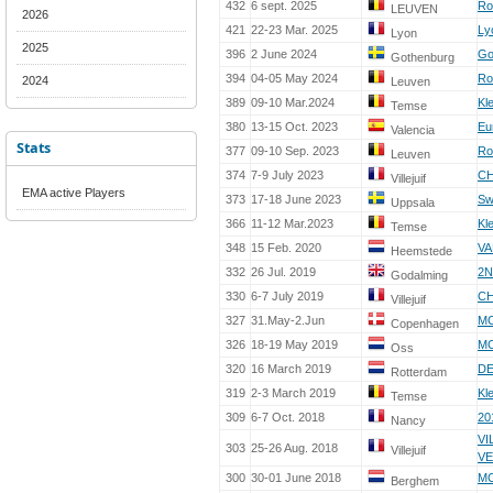
432
6 sept. 2025
Ro
LEUVEN
2026
421
22-23 Mar. 2025
Ly
Lyon
2025
396
2 June 2024
Go
Gothenburg
394
04-05 May 2024
Ro
2024
Leuven
389
09-10 Mar.2024
Kl
Temse
380
13-15 Oct. 2023
Eu
Valencia
Stats
377
09-10 Sep. 2023
Ro
Leuven
374
7-9 July 2023
CH
Villejuif
EMA active Players
373
17-18 June 2023
Sw
Uppsala
366
11-12 Mar.2023
Kl
Temse
348
15 Feb. 2020
VA
Heemstede
332
26 Jul. 2019
2
Godalming
330
6-7 July 2019
CH
Villejuif
327
31.May-2.Jun
MC
Copenhagen
326
18-19 May 2019
MC
Oss
320
16 March 2019
DE
Rotterdam
319
2-3 March 2019
Kl
Temse
309
6-7 Oct. 2018
20
Nancy
VI
303
25-26 Aug. 2018
Villejuif
VE
300
30-01 June 2018
MC
Berghem