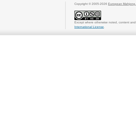
Copyright © 2005-2026
European Mahjong 
Except where otherwise noted, content and 
International License
.