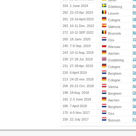
Berlin
334
1 June 2024
Ar
Göteborg
292
22-23 Apr. 2023
R
Leuven
291
15-16 April 2023
H
Cologne
283
10-11 Dec. 2022
M
Valencia
272
10-11 SEP 2022
M
Brussels
265
18 Janv. 2020
Y
Oss
245
7-8 Sep. 2019
W
Warsaw
243
10-11 Aug. 2019
S
Aachen
239
27-28 Jul. 2019
1
Godalming
231
27-28 Apr. 2019
O
Cologne
226
6 April 2019
S
Berghem
213
24-25 nov. 2018
D
Cologne
206
20-21 Oct. 2018
A
Vienna
198
18 Aug. 2018
O
Berghem
192
2-3 June 2018
A
Aachen
186
7 April 2018
S
Berghem
170
4-5 Nov 2017
R
Oss
156
22 July 2017
F
Bussum