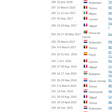
298
16 june 2018
TH
Rotterdam
287
10 March 2018
MC
Temse
283
11-12 nov 2017
MC
Milano
275
30 Sep. 2017
Ro
Leuven
VI
269
18-20 Aug. 2017
Villejuif
I
Póvoa de
263
26-27-28 May 2017
Eu
varzim
255
25 March 2017
RE
Rotterdam
254
4-5 March 2017
BE
Temse
8T
253
10-11 Dec. 2016
Puçol
C
244
1 Oct. 2016
Ro
Leuven
239
27-28 Aug. 2016
CH
Villejuif
Hu
238
16-17 July 2016
Budapest
SI
232
28-29 May 2016
DU
Nieuw vennep
225
5-6 March 2016
BE
Temse
223
13 Feb. 2016
VA
Heemstede
212
29-30 Aug. 2015
CH
Villejuif
203
18-19 April 2015
BE
Temse
199
28 mar. 2015
DE
Rotterdam