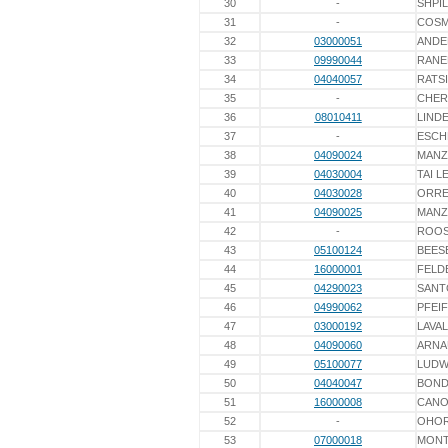
30
-
SHPI
31
-
COS
32
03000051
ANDE
33
09990044
RANE
34
04040057
RATS
35
-
CHER
36
08010411
LINDE
37
-
ESCH
38
04090024
MAN
39
04030004
TAI 
40
04030028
ORRE
41
04090025
MAN
42
-
ROO
43
05100124
BEES
44
16000001
FELD
45
04290023
SANT
46
04990062
PFEI
47
03000192
LAVA
48
04090060
ARNA
49
05100077
LUDW
50
04040047
BOND
51
16000008
CANO
52
-
OHOR
53
07000018
MONT