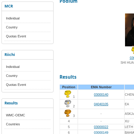
Podium
MCR
Individual
Country
Quotas Event
Riichi
03
SHI HUA
Individual
Country
Results
Quotas Event
Position
EMA Number
03000140
CHEN
1
Results
04040105
EA
2
-
ASKJ
WMC-OEMC
3
4
-
XU
Countries
5
03000022
LETH
6
03000149
BAHI