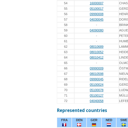
54
16000007
CHAS
55
05100017
GERD
56
09990008
HENR
57
04030045
DORI
58
-
BRIN
59
04090080
AGUE
60
-
PETE
61
-
HUMB
62
08010689
LAMM
63
08010052
HEIDE
64
08010412
LINDE
65
-
OLMO
66
09990009
ÖST
67
08010598
NIEU
68
09990045
RIDE
69
05100024
GERD
70
05100078
LUDW
71
05100127
MÜLL
72
04040058
LEFE
Represented countries
FRA
DEN
GER
NED
SWE