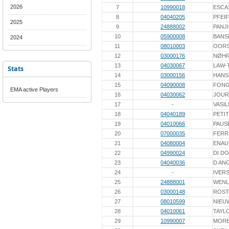
2026
7
10990018
ESCA
8
04040205
PFEI
2025
9
24888002
PANJ
10
05900008
BANS
2024
11
08010003
OORS
12
03000176
NØH
13
04030067
LAW-
Stats
14
03000156
HANS
15
04090008
FON
EMA active Players
16
04030062
JOUR
17
-
VASIL
18
04040189
PETIT
19
04010066
PAUS
20
07000035
FERR
21
04080004
ENAU
22
04990024
DI D
23
04040036
D AN
24
-
IVER
25
24888001
WENL
26
03000148
ROST
27
08010599
NIEU
28
04010061
TAYL
29
10990007
MORE