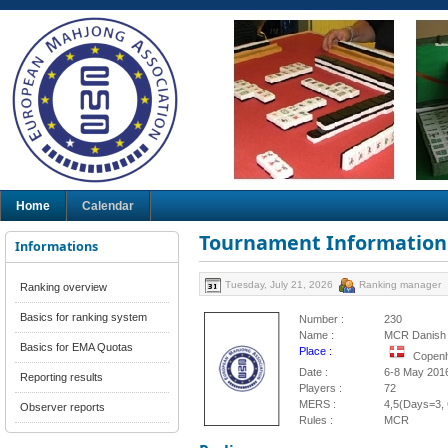
Home
Calendar
Tournament Information
Informations
Tuesday, July 21, 2026
Ranking manager
Ranking overview
Basics for ranking system
Number :
230
Name :
MCR Danish 
Basics for EMA Quotas
Place :
Copen
Date :
6-8 May 201
Reporting results
Players :
72
MERS :
4,5(Days=3, 
Observer reports
Rules :
MCR