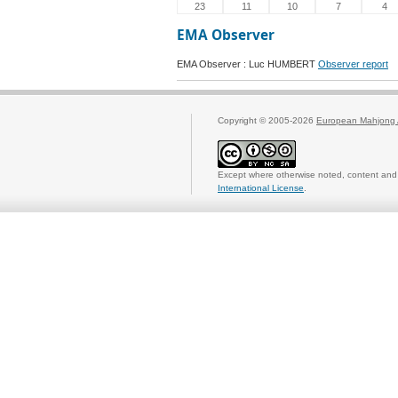
23
11
10
7
4
EMA Observer
EMA Observer : Luc HUMBERT
Observer report
Copyright © 2005-2026
European Mahjong 
Except where otherwise noted, content and 
International License
.