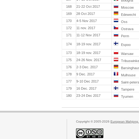
Bologna
168
21-22 Oct 2017
Moscow
169
28 Oct 2017
Edewecht
170
4-5 Nov 2017
Oss
172
11 nov. 2017
Ostrava
171
11-12 Nov 2017
Perm
174
18-19 nov. 2017
Espoo
173
18-19 nov. 2017
Warsaw
175
24-26 Nov. 2017
Tribuswinke
176
2-3 Dec. 2017
Barsinghau
178
9 Dec. 2017
Mulhouse
177
9-10 Dec 2017
Saint-peter
179
16 Dec. 2017
Tampere
180
23-24 Dec 2017
Tyumen
Copyright © 2005-2026
European Mahjong 