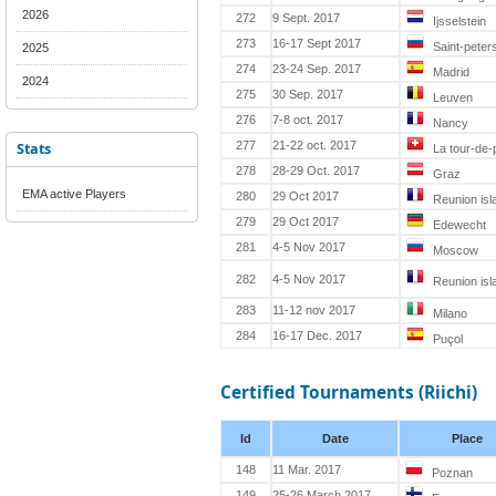
2026
272
9 Sept. 2017
Ijsselstein
273
16-17 Sept 2017
Saint-peter
2025
274
23-24 Sep. 2017
Madrid
2024
275
30 Sep. 2017
Leuven
276
7-8 oct. 2017
Nancy
Stats
277
21-22 oct. 2017
La tour-de-p
278
28-29 Oct. 2017
Graz
EMA active Players
280
29 Oct 2017
Reunion isl
279
29 Oct 2017
Edewecht
281
4-5 Nov 2017
Moscow
282
4-5 Nov 2017
Reunion isl
283
11-12 nov 2017
Milano
284
16-17 Dec. 2017
Puçol
Certified Tournaments (Riichi)
Id
Date
Place
148
11 Mar. 2017
Poznan
149
25-26 March 2017