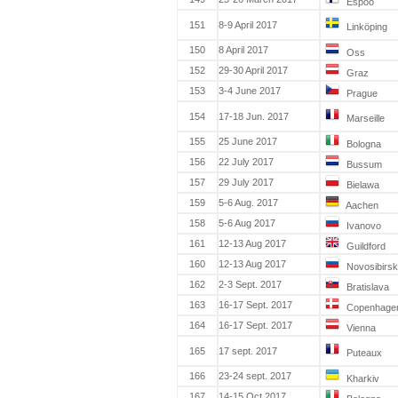
Espoo
151
8-9 April 2017
Linköping
150
8 April 2017
Oss
152
29-30 April 2017
Graz
153
3-4 June 2017
Prague
154
17-18 Jun. 2017
Marseille
155
25 June 2017
Bologna
156
22 July 2017
Bussum
157
29 July 2017
Bielawa
159
5-6 Aug. 2017
Aachen
158
5-6 Aug 2017
Ivanovo
161
12-13 Aug 2017
Guildford
160
12-13 Aug 2017
Novosibirsk
162
2-3 Sept. 2017
Bratislava
163
16-17 Sept. 2017
Copenhage
164
16-17 Sept. 2017
Vienna
165
17 sept. 2017
Puteaux
166
23-24 sept. 2017
Kharkiv
167
14-15 Oct 2017