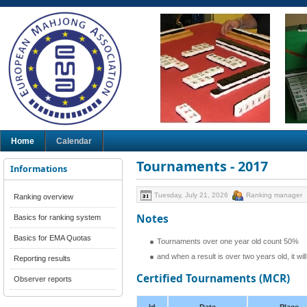
Home
Calendar
Tournaments - 2017
Informations
Tuesday, July 21, 2026
Ranking manager
Ranking overview
Notes
Basics for ranking system
Basics for EMA Quotas
Tournaments over one year old count 50%
and when a result is over two years old, it wi
Reporting results
Certified Tournaments (MCR)
Observer reports