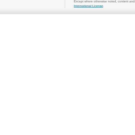
Except where otherwise noted, content and 
International License
.