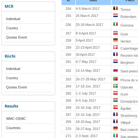
Id
Date
Place
MCR
254
4-5 March 2017
Temse
255
25 March 2017
Rotterdam
Individual
256
25-26 March 2017
Gemona
Country
257
8-9 April 2017
Gurk
Quotas Event
258
9 April 2017
Verden
259
22-23 April 2017
Copenhage
260
30 April 2017
Riichi
Reunion isl
261
6-7 May 2017
Berghem
Individual
262
13-14 May 2017
Saint-peter
Country
263
26-27-28 May 2017
Póvoa de v
264
17-18 Jun. 2017
Quotas Event
Uppsala
265
1-2 July 2017
Gurk
266
8-9 July 2017
Dunaújváro
Results
268
15-16 July. 2017
Águilas
267
15-16 July 2017
Strasbourg
WMC-OEMC
269
18-20 Aug. 2017
Villejuif
Countries
270
26-27 Aug. 2017
Bad zwisch
271
2-3 Sept. 2017
San gimign