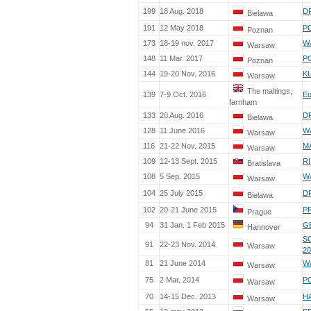
199
18 Aug. 2018
D
Bielawa
191
12 May 2018
PO
Poznan
173
18-19 nov. 2017
W
Warsaw
148
11 Mar. 2017
PO
Poznan
144
19-20 Nov. 2016
KU
Warsaw
The maltings,
139
7-9 Oct. 2016
Eu
farnham
133
20 Aug. 2016
D
Bielawa
128
11 June 2016
W
Warsaw
116
21-22 Nov. 2015
MA
Warsaw
109
12-13 Sept. 2015
RI
Bratislava
108
5 Sep. 2015
W
Warsaw
104
25 July 2015
D
Bielawa
102
20-21 June 2015
P
Prague
94
31 Jan. 1 Feb 2015
G
Hannover
S
91
22-23 Nov. 2014
Warsaw
20
81
21 June 2014
W
Warsaw
75
2 Mar. 2014
P
Warsaw
70
14-15 Dec. 2013
HA
Warsaw