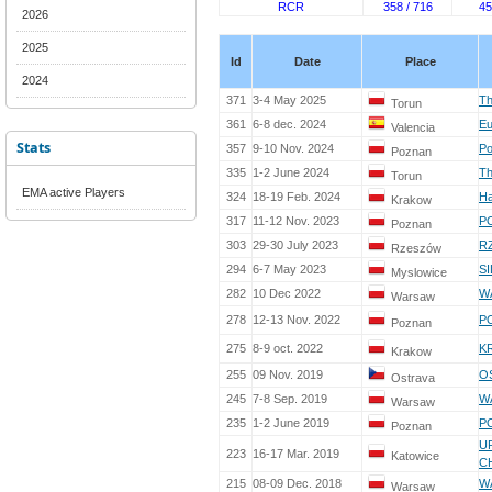
RCR
358 / 716
45
2026
2025
Id
Date
Place
2024
371
3-4 May 2025
Th
Torun
361
6-8 dec. 2024
Eu
Valencia
Stats
357
9-10 Nov. 2024
Po
Poznan
335
1-2 June 2024
Th
Torun
EMA active Players
324
18-19 Feb. 2024
Ha
Krakow
317
11-12 Nov. 2023
PO
Poznan
303
29-30 July 2023
R
Rzeszów
294
6-7 May 2023
SI
Myslowice
282
10 Dec 2022
W
Warsaw
278
12-13 Nov. 2022
PO
Poznan
275
8-9 oct. 2022
K
Krakow
255
09 Nov. 2019
O
Ostrava
245
7-8 Sep. 2019
W
Warsaw
235
1-2 June 2019
PO
Poznan
UP
223
16-17 Mar. 2019
Katowice
C
215
08-09 Dec. 2018
W
Warsaw