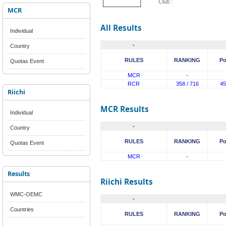
Club :
MCR
All Results
Individual
-
Country
RULES
RANKING
Po
Quotas Event
MCR
-
RCR
358 / 716
45
Riichi
MCR Results
Individual
-
Country
RULES
RANKING
Po
Quotas Event
MCR
-
Results
Riichi Results
WMC-OEMC
-
Countries
RULES
RANKING
Po