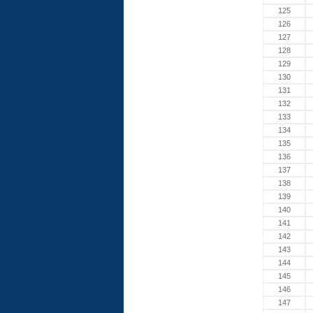
125
126
127
128
129
130
131
132
133
134
135
136
137
138
139
140
141
142
143
144
145
146
147