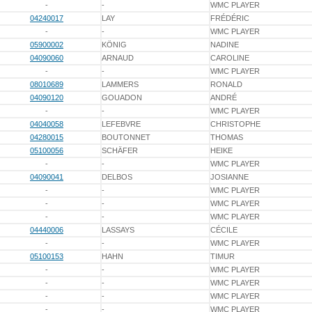
-
-
WMC PLAYER
04240017
LAY
FRÉDÉRIC
-
-
WMC PLAYER
05900002
KÖNIG
NADINE
04090060
ARNAUD
CAROLINE
-
-
WMC PLAYER
08010689
LAMMERS
RONALD
04090120
GOUADON
ANDRÉ
-
-
WMC PLAYER
04040058
LEFEBVRE
CHRISTOPHE
04280015
BOUTONNET
THOMAS
05100056
SCHÄFER
HEIKE
-
-
WMC PLAYER
04090041
DELBOS
JOSIANNE
-
-
WMC PLAYER
-
-
WMC PLAYER
-
-
WMC PLAYER
04440006
LASSAYS
CÉCILE
-
-
WMC PLAYER
05100153
HAHN
TIMUR
-
-
WMC PLAYER
-
-
WMC PLAYER
-
-
WMC PLAYER
-
-
WMC PLAYER