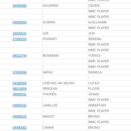
-
-
WMC PLAYER
04090080
AGUERRE
CÉDRIC
-
-
WMC PLAYER
-
-
WMC PLAYER
04090093
GUERIN
GUILLAUME
-
-
WMC PLAYER
16000031
LEE
JUN
07000024
PORRATI
SERENA
-
-
WMC PLAYER
-
-
WMC PLAYER
08010744
BONNEMA
YORICK
-
-
WMC PLAYER
-
-
WMC PLAYER
07000006
NATALI
DANIELA
-
-
-
04180005
CHEUNG-AH-SEUNG
LUCILE
08010659
PERQUIN
FLOOR
09990011
THORÉN
JONAS
-
-
WMC PLAYER
03000192
LAVALLEE
SEBASTIAN
-
-
WMC PLAYER
04090025
MANZO
BRUNO
-
-
WMC PLAYER
04490002
CAVANI
BRUNO