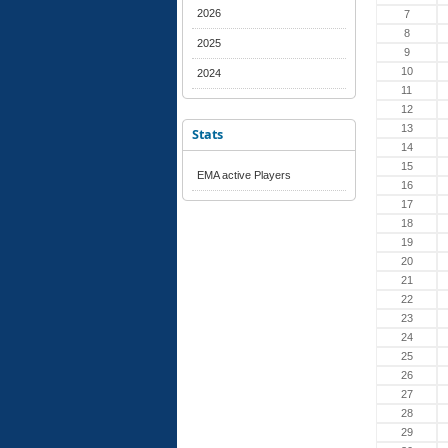
2026
7
8
2025
9
10
2024
11
12
13
Stats
14
15
EMA active Players
16
17
18
19
20
21
22
23
24
25
26
27
28
29