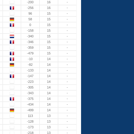
-200
16
-
-256
16
-
96
15
-
58
15
-
0
15
-
-158
15
-
-340
15
-
-346
15
-
-359
15
-
-479
15
-
-10
14
-
-82
14
-
-133
14
-
-147
14
-
-223
14
-
-305
14
-
-343
14
-
-375
14
-
-434
14
-
-499
14
-
113
13
-
-128
13
-
-173
13
-
-218
13
-