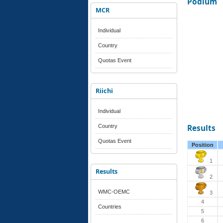
Podium
MCR
Individual
Country
Quotas Event
Riichi
Individual
Country
Results
Quotas Event
Position
1
Results
2
WMC-OEMC
3
4
Countries
5
6