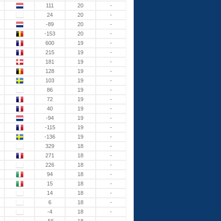
111
20
-
24
20
-
-89
20
-
-153
20
-
600
19
-
215
19
-
181
19
-
128
19
-
103
19
-
86
19
-
72
19
-
40
19
-
-94
19
-
-115
19
-
-136
19
-
329
18
-
271
18
-
226
18
-
94
18
-
15
18
-
14
18
-
6
18
-
-4
18
-