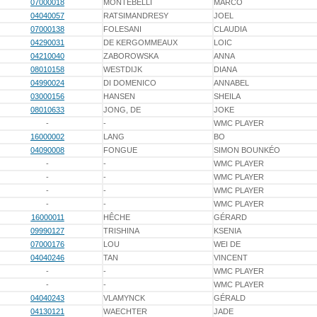
07000018
MONTEBELLI
MARCO
04040057
RATSIMANDRESY
JOEL
07000138
FOLESANI
CLAUDIA
04290031
DE KERGOMMEAUX
LOIC
04210040
ZABOROWSKA
ANNA
08010158
WESTDIJK
DIANA
04990024
DI DOMENICO
ANNABEL
03000156
HANSEN
SHEILA
08010633
JONG, DE
JOKE
-
-
WMC PLAYER
16000002
LANG
BO
04090008
FONGUE
SIMON BOUNKÉO
-
-
WMC PLAYER
-
-
WMC PLAYER
-
-
WMC PLAYER
-
-
WMC PLAYER
16000011
HÊCHE
GÉRARD
09990127
TRISHINA
KSENIA
07000176
LOU
WEI DE
04040246
TAN
VINCENT
-
-
WMC PLAYER
-
-
WMC PLAYER
04040243
VLAMYNCK
GÉRALD
04130121
WAECHTER
JADE