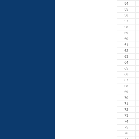
54
55
56
57
58
59
60
61
62
63
64
65
66
67
68
69
70
71
72
73
74
75
76