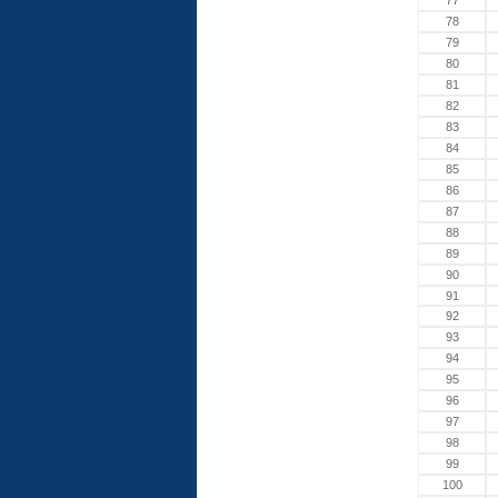
77
78
79
80
81
82
83
84
85
86
87
88
89
90
91
92
93
94
95
96
97
98
99
100