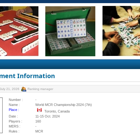
ment Information
July 21, 2026
Ranking manager
Number :
-
Name :
World MCR Championship 2024 (7th)
Place :
Toronto, Canada
Date :
11-15 Oct. 2024
Players :
160
MERS :
-
Rules :
MCR