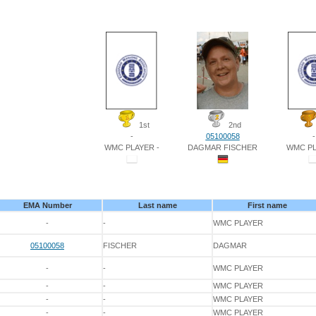
1st
2nd
-
05100058
-
WMC PLAYER -
DAGMAR FISCHER
WMC PL
EMA Number
Last name
First name
-
-
WMC PLAYER
05100058
FISCHER
DAGMAR
-
-
WMC PLAYER
-
-
WMC PLAYER
-
-
WMC PLAYER
-
-
WMC PLAYER