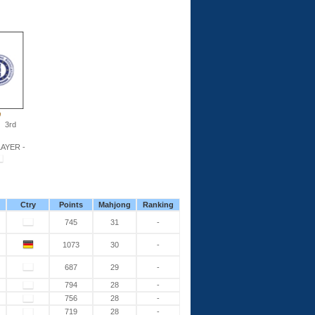
3rd
AYER -
Ctry
Points
Mahjong
Ranking
745
31
-
1073
30
-
687
29
-
794
28
-
756
28
-
719
28
-