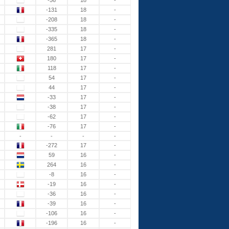
-56
18
-
-131
18
-
-208
18
-
-335
18
-
-365
18
-
281
17
-
180
17
-
118
17
-
54
17
-
44
17
-
-33
17
-
-38
17
-
-62
17
-
-76
17
-
-
-
-
-
-272
17
-
59
16
-
264
16
-
-8
16
-
-19
16
-
-36
16
-
-39
16
-
-106
16
-
-196
16
-