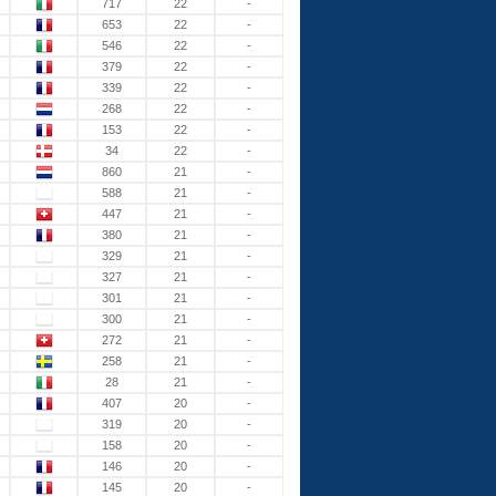
717
22
-
653
22
-
546
22
-
379
22
-
339
22
-
268
22
-
153
22
-
34
22
-
860
21
-
588
21
-
447
21
-
380
21
-
329
21
-
327
21
-
301
21
-
300
21
-
272
21
-
258
21
-
28
21
-
407
20
-
319
20
-
158
20
-
146
20
-
145
20
-