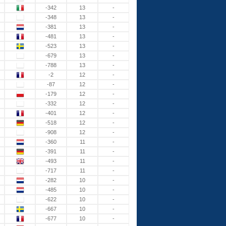
-342
13
-
-348
13
-
-381
13
-
-481
13
-
-523
13
-
-679
13
-
-788
13
-
-2
12
-
-87
12
-
-179
12
-
-332
12
-
-401
12
-
-518
12
-
-908
12
-
-360
11
-
-391
11
-
-493
11
-
-717
11
-
-282
10
-
-485
10
-
-622
10
-
-667
10
-
-677
10
-