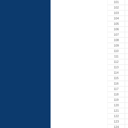
101
102
103
104
105
106
107
108
109
110
111
112
113
114
115
116
117
118
119
120
121
122
123
124