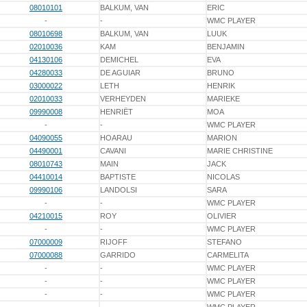
08010101
BALKUM, VAN
ERIC
-
-
WMC PLAYER
08010698
BALKUM, VAN
LUUK
02010036
KAM
BENJAMIN
04130106
DEMICHEL
EVA
04280033
DE AGUIAR
BRUNO
03000022
LETH
HENRIK
02010033
VERHEYDEN
MARIEKE
09990008
HENRIËT
MOA
-
-
WMC PLAYER
04090055
HOARAU
MARION
04490001
CAVANI
MARIE CHRISTINE
08010743
MAIN
JACK
04410014
BAPTISTE
NICOLAS
09990106
LANDOLSI
SARA
-
-
WMC PLAYER
04210015
ROY
OLIVIER
-
-
WMC PLAYER
07000009
RIJOFF
STEFANO
07000088
GARRIDO
CARMELITA
-
-
WMC PLAYER
-
-
WMC PLAYER
-
-
WMC PLAYER