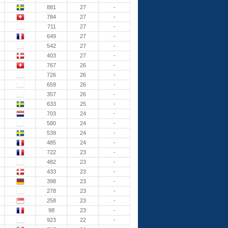
881
27
-
784
27
-
711
27
-
649
27
-
542
27
-
403
27
-
767
26
-
726
26
-
659
26
-
357
26
-
633
25
-
703
24
-
580
24
-
539
24
-
485
24
-
722
23
-
482
23
-
433
23
-
398
23
-
278
23
-
258
23
-
98
23
-
923
22
-