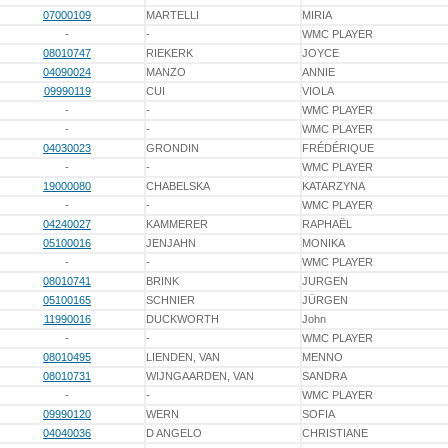
07000109
MARTELLI
MIRIA
-
-
WMC PLAYER
08010747
RIEKERK
JOYCE
04090024
MANZO
ANNIE
09990119
CUI
VIOLA
-
-
WMC PLAYER
-
-
WMC PLAYER
04030023
GRONDIN
FRÉDÉRIQUE
-
-
WMC PLAYER
19000080
CHABELSKA
KATARZYNA
-
-
WMC PLAYER
04240027
KAMMERER
RAPHAËL
05100016
JENJAHN
MONIKA
-
-
WMC PLAYER
08010741
BRINK
JURGEN
05100165
SCHNIER
JÜRGEN
11990016
DUCKWORTH
John
-
-
WMC PLAYER
08010495
LIENDEN, VAN
MENNO
08010731
WIJNGAARDEN, VAN
SANDRA
-
-
WMC PLAYER
09990120
WERN
SOFIA
04040036
D ANGELO
CHRISTIANE