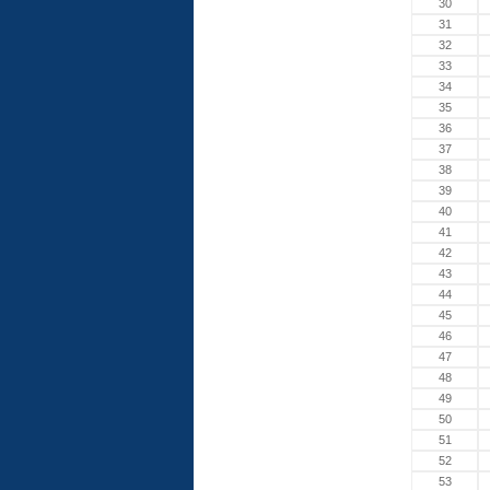
30
31
32
33
34
35
36
37
38
39
40
41
42
43
44
45
46
47
48
49
50
51
52
53