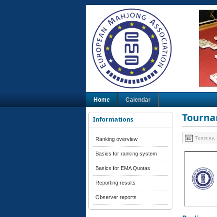
Home
Calendar
Tourna
Informations
Tuesday, 
Ranking overview
Basics for ranking system
Basics for EMA Quotas
Reporting results
Observer reports