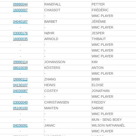
09990044
RANEFALL
PETTER
16000007
CHASSOT
FRÉDÉRIC
-
-
WMC PLAYER
04040187
BARBET
JÉRÉMIE
-
-
WMC PLAYER
03000176
NØHR
JESPER
16000035
ARNOLD
THIBAUT
-
-
WMC PLAYER
-
-
WMC PLAYER
-
-
WMC PLAYER
09990114
JOHANSSON
KIM
08010039
KÖSTERS
ANTON
-
-
WMC PLAYER
09990112
ZHANG
BIBBI
04130107
HEINIS
ELOISE
04030087
COSTEY
JONATHAN
-
-
WMC PLAYER
03000049
CHRISTIANSEN
FREDDY
05100100
MANTEN
SABINE
-
-
WMC PLAYER
-
-
MUN - SENG BOEY
04030091
JANAC
WILSON NATHANAËL
-
-
WMC PLAYER