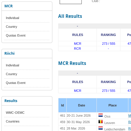
Club :
MCR
All Results
Individual
-
Country
RULES
RANKING
Po
Quotas Event
MCR
273 / 555
47
RCR
-
Riichi
MCR Results
Individual
-
Country
RULES
RANKING
Po
Quotas Event
MCR
273 / 555
47
Results
Id
Date
Place
WMC-OEMC
461
20-21 June 2026
M
Oss
Countries
459
30-31 May 2026
R
Leuven
451
28 Mar. 2026
R
Leidschendam