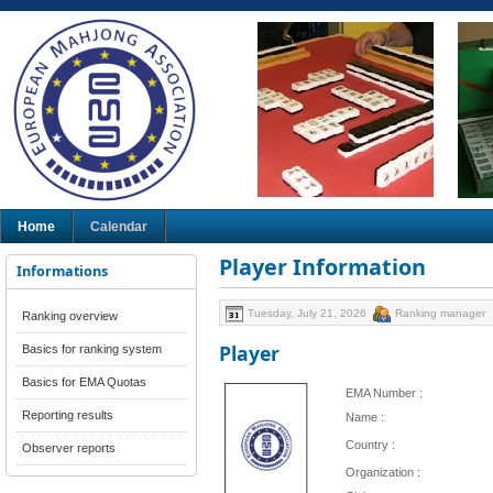
Home
Calendar
Player Information
Informations
Tuesday, July 21, 2026
Ranking manager
Ranking overview
Player
Basics for ranking system
Basics for EMA Quotas
EMA Number :
Reporting results
Name :
Country :
Observer reports
Organization :