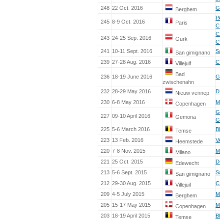
248
22 Oct. 2016
G
Berghem
P
245
8-9 Oct. 2016
Paris
C
C
243
24-25 Sep. 2016
Gurk
C
241
10-11 Sept. 2016
S
San gimignano
239
27-28 Aug. 2016
C
Villejuif
Bad
236
18-19 June 2016
G
zwischenahn
232
28-29 May 2016
D
Nieuw vennep
230
6-8 May 2016
M
Copenhagen
G
227
09-10 April 2016
Gemona
G
225
5-6 March 2016
B
Temse
223
13 Feb. 2016
V
Heemstede
220
7-8 Nov. 2015
M
Milano
221
25 Oct. 2015
D
Edewecht
213
5-6 Sept. 2015
S
San gimignano
212
29-30 Aug. 2015
C
Villejuif
209
4-5 July 2015
M
Berghem
205
15-17 May 2015
M
Copenhagen
203
18-19 April 2015
B
Temse