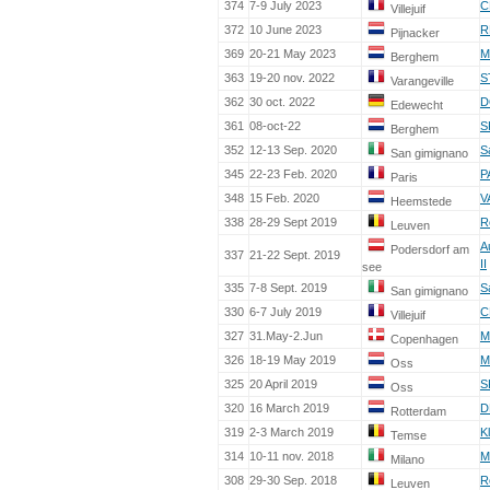
374
7-9 July 2023
C
Villejuif
372
10 June 2023
R
Pijnacker
369
20-21 May 2023
M
Berghem
363
19-20 nov. 2022
S
Varangeville
362
30 oct. 2022
D
Edewecht
361
08-oct-22
S
Berghem
352
12-13 Sep. 2020
S
San gimignano
345
22-23 Feb. 2020
P
Paris
348
15 Feb. 2020
V
Heemstede
338
28-29 Sept 2019
R
Leuven
A
Podersdorf am
337
21-22 Sept. 2019
II
see
335
7-8 Sept. 2019
S
San gimignano
330
6-7 July 2019
C
Villejuif
327
31.May-2.Jun
M
Copenhagen
326
18-19 May 2019
M
Oss
325
20 April 2019
S
Oss
320
16 March 2019
D
Rotterdam
319
2-3 March 2019
K
Temse
314
10-11 nov. 2018
M
Milano
308
29-30 Sep. 2018
R
Leuven