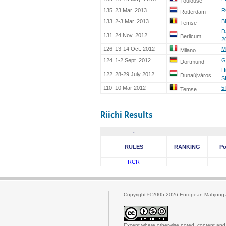
Toulouse
135
23 Mar. 2013
R
Rotterdam
133
2-3 Mar. 2013
B
Temse
D
131
24 Nov. 2012
Berlicum
2
126
13-14 Oct. 2012
M
Milano
124
1-2 Sept. 2012
G
Dortmund
H
122
28-29 July 2012
Dunaújváros
S
110
10 Mar 2012
5
Temse
Riichi Results
-
RULES
RANKING
Po
RCR
-
Copyright © 2005-2026
European Mahjong 
Except where otherwise noted, content and 