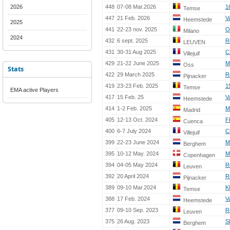
2026
448
07-08 Mar.2026
1
Temse
447
21 Feb. 2026
V
Heemstede
2025
441
22-23 nov. 2025
O
Milano
2024
432
6 sept. 2025
R
LEUVEN
431
30-31 Aug 2025
C
Villejuif
429
21-22 June 2025
M
Oss
Stats
422
29 March 2025
R
Pijnacker
419
23-23 Feb. 2025
1
Temse
EMA active Players
417
15 Feb. 25
V
Heemstede
414
1-2 Feb. 2025
M
Madrid
405
12-13 Oct. 2024
F
Cuenca
400
6-7 July 2024
C
Villejuif
399
22-23 June 2024
M
Berghem
395
10-12 May. 2024
M
Copenhagen
394
04-05 May 2024
R
Leuven
392
20 April 2024
R
Pijnacker
389
09-10 Mar.2024
K
Temse
388
17 Feb. 2024
V
Heemstede
377
09-10 Sep. 2023
R
Leuven
375
26 Aug. 2023
S
Berghem