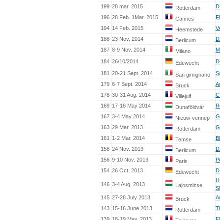
199
28 mar. 2015
D
Rotterdam
196
28 Feb. 1Mar. 2015
F
Cannes
194
14 Feb. 2015
V
Heemstede
188
23 Nov. 2014
D
Berlicum
187
8-9 Nov. 2014
M
Milano
184
26/10/2014
D
Edewecht
181
20-21 Sept. 2014
S
San gimignano
179
6-7 Sept. 2014
A
Bruck
178
30-31 Aug. 2014
C
Villejuif
169
17-18 May 2014
R
Dunaföldvár
167
3-4 May 2014
G
Nieuw-vennep
163
29 Mar. 2013
G
Rotterdam
161
1-2 Mar. 2014
B
Temse
158
24 Nov. 2013
D
Berlicum
156
9-10 Nov. 2013
P
Paris
154
26 Oct. 2013
D
Edewecht
H
146
3-4 Aug. 2013
Lajosmizse
S
145
27-28 July 2013
A
Bruck
143
15-16 June 2013
T
Rotterdam
139
18-19 May. 2013
F