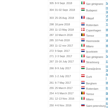
305
8-9 Sept. 2018
S
San gimignano
H
304
01-02 Sept. 2018
Budapest
S
V
303
25-26 Aug. 2018
Villejuif
V
298
16 june 2018
T
Rotterdam
293
11-13 May 2018
M
Copenhagen
287
10 March 2018
M
Temse
285
10 Feb 2018
V
Heemstede
283
11-12 nov 2017
M
Milano
272
9 Sept. 2017
D
Ijsselstein
271
2-3 Sept. 2017
S
San gimignano
267
15-16 July 2017
S
Strasbourg
H
266
8-9 July 2017
Dunaújváros
S
A
265
1-2 July 2017
Gurk
I
261
6-7 May 2017
M
Berghem
255
25 March 2017
R
Rotterdam
254
4-5 March 2017
B
Temse
251
12-13 Nov. 2016
M
Milano
R
250
4-6 Nov. 2016
Saint-petersburg
2